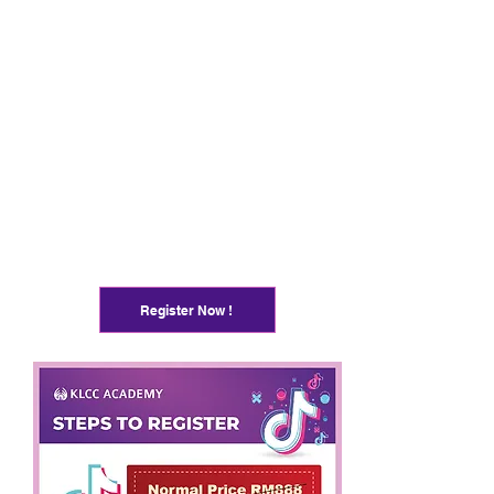
Register Now !