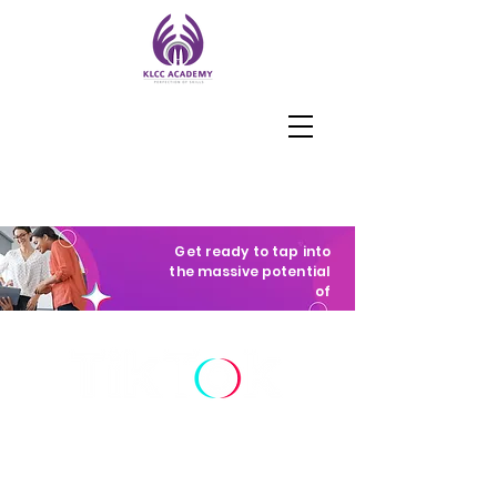
Get ready to tap into
the massive potential
of
Marketing