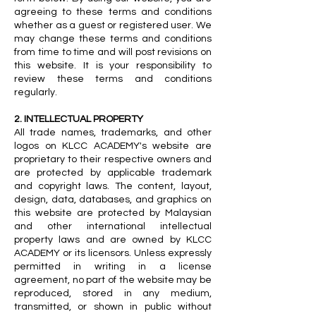
agreeing to these terms and conditions
whether as a guest or registered user. We
may change these terms and conditions
from time to time and will post revisions on
this website. It is your responsibility to
review these terms and conditions
regularly.
2. INTELLECTUAL PROPERTY
All trade names, trademarks, and other
logos on KLCC ACADEMY's website are
proprietary to their respective owners and
are protected by applicable trademark
and copyright laws. The content, layout,
design, data, databases, and graphics on
this website are protected by Malaysian
and other international intellectual
property laws and are owned by KLCC
ACADEMY or its licensors. Unless expressly
permitted in writing in a license
agreement, no part of the website may be
reproduced, stored in any medium,
transmitted, or shown in public without