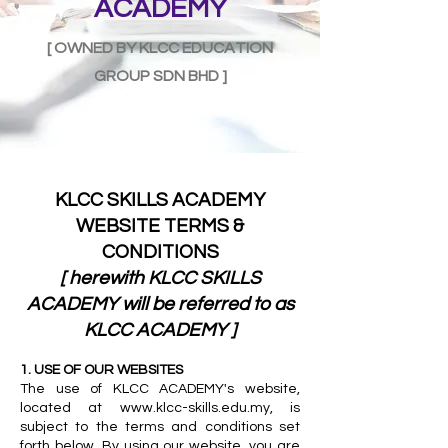
ACADEMY
[ OWNED BY KLCC EDUCATION
GROUP SDN BHD ]
KLCC SKILLS ACADEMY
WEBSITE TERMS &
CONDITIONS
[ herewith KLCC SKILLS
ACADEMY will be referred to as
KLCC ACADEMY ]
1. USE OF OUR WEBSITES
The use of KLCC ACADEMY's website,
located at
www.klcc-skills.edu.my
, is
subject to the terms and conditions set
forth below. By using our website, you are