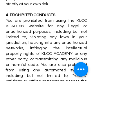
strictly at your own risk.
4. PROHIBITED CONDUCTS
You are prohibited from using the KLCC
ACADEMY website for any illegal or
unauthorized purposes, including but not
limited to, violating any laws in your
jurisdiction, hacking into any unauthorized
networks, infringing the intellectual
property rights of KLCC ACADEMY or any
other party, or transmitting any malicious
or harmful code. You are also prohibited
from using any automated systems,
including but not limited to, "robots,"
"spiders," or "offline readers," to access the
website without KLCC ACADEMY's express
written consent. Any violation of these
prohibited conducts may result in the
termination of your access to the website
and/or legal action.
5. LEGAL DISCLAIMER FOR WEBSITE
CONTENT