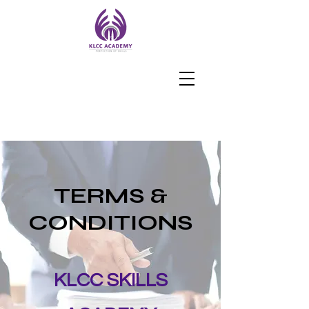
TERMS &
CONDITIONS
KLCC SKILLS