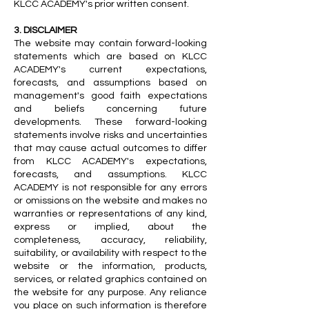
KLCC ACADEMY's prior written consent.
3. DISCLAIMER
The website may contain forward-looking
statements which are based on KLCC
ACADEMY's current expectations,
forecasts, and assumptions based on
management's good faith expectations
and beliefs concerning future
developments. These forward-looking
statements involve risks and uncertainties
that may cause actual outcomes to differ
from KLCC ACADEMY's expectations,
forecasts, and assumptions. KLCC
ACADEMY is not responsible for any errors
or omissions on the website and makes no
warranties or representations of any kind,
express or implied, about the
completeness, accuracy, reliability,
suitability, or availability with respect to the
website or the information, products,
services, or related graphics contained on
the website for any purpose. Any reliance
you place on such information is therefore