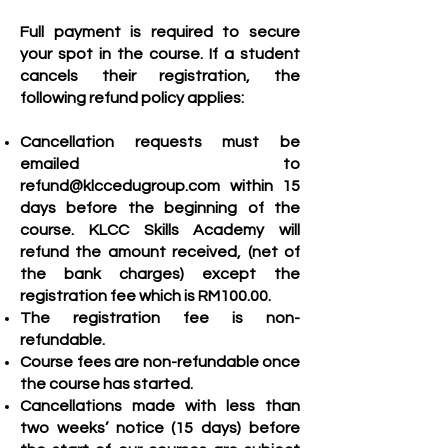
Full payment is required to secure
your spot in the course. If a stud
ent
cancels their registration, the
following refund policy applies:
Cancellation requests must be
emailed to
refund@klccedugroup.com
within 15
days before the beginning of the
course.
KLCC Skil
ls Academy will
refund the amount received, (net of
the bank charges) except the
registration fee which is
RM100.00.
The registration fee is non-
refundable.
Co
urse fees are non-refundable once
the course has started.
Cancellations made with less than
two weeks’ notice (15 days) before