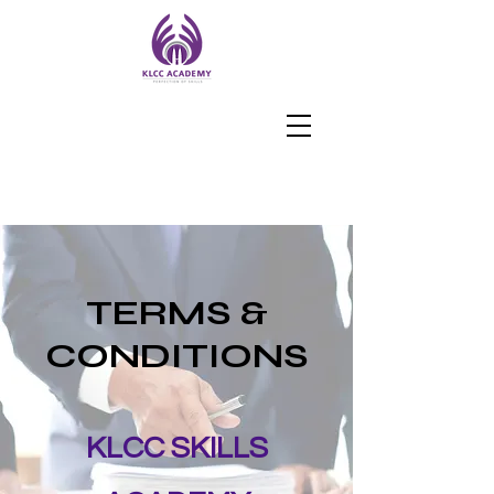
TERMS &
CONDITIONS
KLCC SKILLS