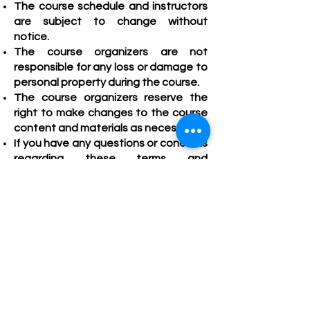
T
he course schedule and instructors
are subject to change without
notice.
The course organizers are not
responsible for any loss or damage to
personal property during the course.
The course organizers reserve the
right to make changes to the course
content and materials as necess
ary.
If you have any questions or conce
rns
regarding these terms and
conditions, please contact us at
enquiry@klccedug
roup.com.
It is the student’s responsibility to be
aware of their own learning needs,
and potential limitations, and to make
arrangements to accommodate
their
needs.
The course organizers reserve the
right to deny admission to the course