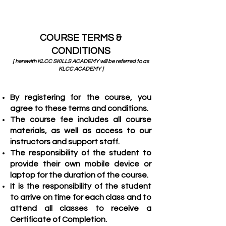
COURSE TERMS &
CONDITIONS
[ herewith KLCC SKILLS ACADEMY will be referred to as
KLCC ACADEMY ]
By registering for the course, you
agree to these terms and conditions.
The course fee includes all course
materials, as well as access to our
instructors and support staff.
Th
e responsibility of the student to
provide their own mobile device or
laptop for the duration of the course.
It is the responsibility of the student
to arrive on time for each class and to
attend all classes to receive a
Certificate of Completion.