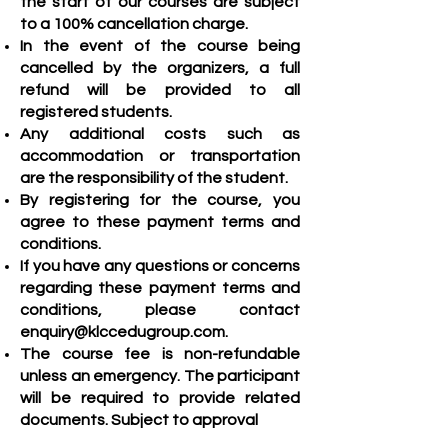
the start of our courses are subject
to a 100% cancellation charge.
In the event of the course being
cancelled by the organizers, a full
refund will be provided to all
registered students.
Any additional costs such as
accommodation or transportation
are the responsibility of the student.
By registering for the course, you
agree to these payment terms and
conditions.
If you have any questions or concerns
regarding these payment terms and
conditions, please contact
enquiry@klccedugroup.com
.
The course fee is non-refundable
unless an emergency. The participant
will be required to provide related
documents. Subject to approval