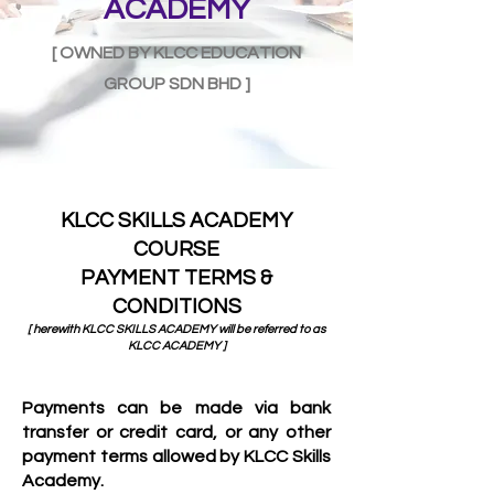
ACADEMY
[ OWNED BY KLCC EDUCATION
GROUP SDN BHD ]
KLCC SKILLS ACADEMY
COURSE
PAYMENT TERMS &
CONDITIONS
[ herewith KL
CC SKILLS ACADEMY will be referred to as
KLCC ACADEMY ]
Payments can be made via bank
transfer or credit card, or any other
payment terms allowed by KLCC Skills
Academy.