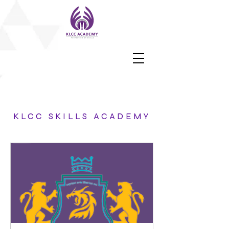
KLCC SKILLS ACADEMY