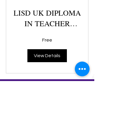
LISD UK DIPLOMA
IN TEACHER
TRAINING
Free
View Details
+603 2181 6380
/
+6016 261 8236
info@klcc-skills.edu.my
D-3-8, 3rd Floor, Block D, Megan Avenue 1, Jalan
Mayang Sari,
(Ampang Park / KLCC) 50400 Kuala Lumpur Malaysia
Landmark : Behind OSK Bank of China, Ampang Park, KLCC