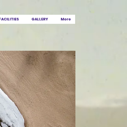
FACILITIES
GALLERY
More