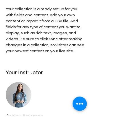
Your collection is already set up for you 
with fields and content. Add your own 
content or import it from a CSV file. Add 
fields for any type of content you want to 
display, such as rich text, images, and 
videos. Be sure to click Sync after making 
changes in a collection, so visitors can see 
your newest content on your live site. 
Your Instructor
Ashley Amerson
This is placeholder text. To change this