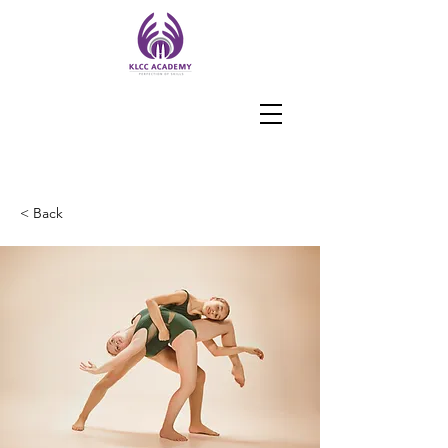
< Back