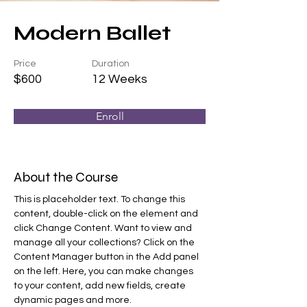
Modern Ballet
Price
Duration
$600
12 Weeks
Enroll
About the Course
This is placeholder text. To change this 
content, double-click on the element and 
click Change Content. Want to view and 
manage all your collections? Click on the 
Content Manager button in the Add panel 
on the left. Here, you can make changes 
to your content, add new fields, create 
dynamic pages and more.