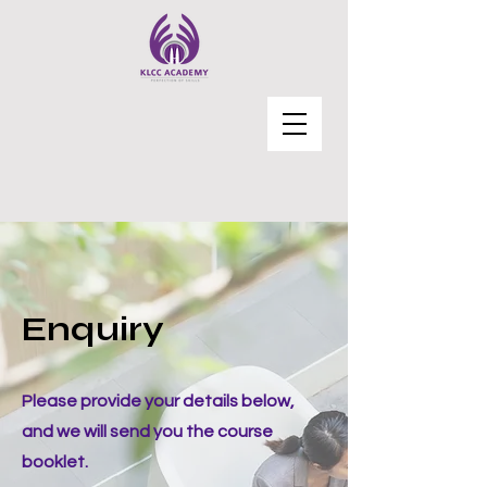
Enquiry
Please provide your details below,
and we will send you the course
booklet.