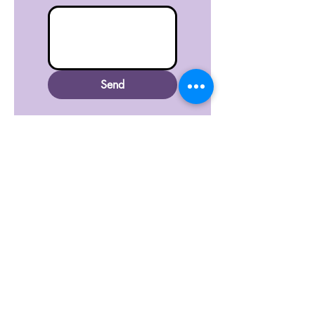
Send
Submit