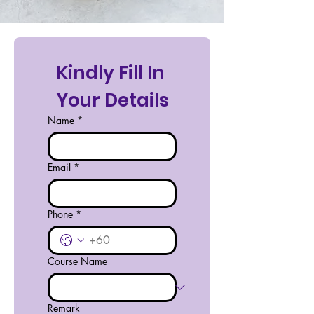
Kindly Fill In 
Your Details
Name
*
Email
*
Phone
*
Course Name
Remark