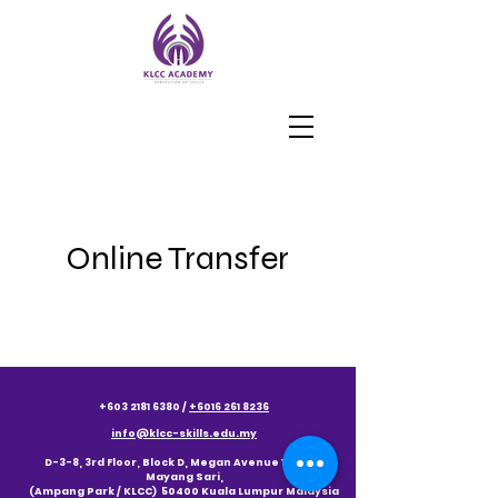
Online Transfer
+603 2181 6380
/
+6016 261 8236
info@klcc-skills.edu.my
D-3-8, 3rd Floor, Block D, Megan Avenue 1, Jalan
Mayang Sari,
(Ampang Park / KLCC) 50400 Kuala Lumpur Malaysia